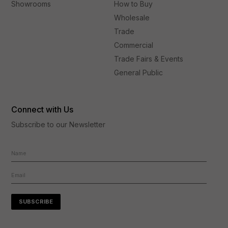
Showrooms
How to Buy
Wholesale
Trade
Commercial
Trade Fairs & Events
General Public
Connect with Us
Subscribe to our Newsletter