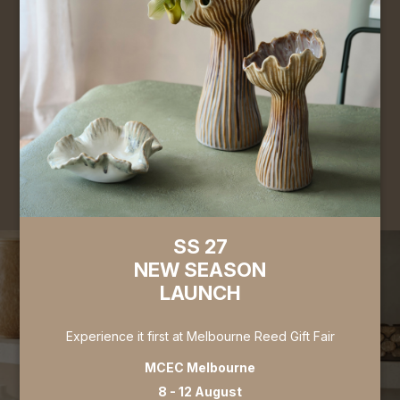
Complete the form to apply for a Trade / Wholesale
account. Gain access to exclusive pricing, place orders
orders online, and browse our full collection. Applications
are typically processed within 3 business days.
Register for Wholesale Account
Register for Trade Account
SS 27
NEW SEASON
LAUNCH
Experience it first at Melbourne Reed Gift Fair
MCEC Melbourne
8 - 12 August