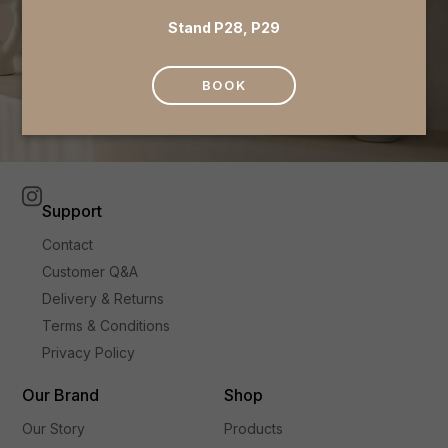
Stand P28, P29
BOOK
Support
Contact
Customer Q&A
Delivery & Returns
Terms & Conditions
Privacy Policy
Our Brand
Shop
Our Story
Products