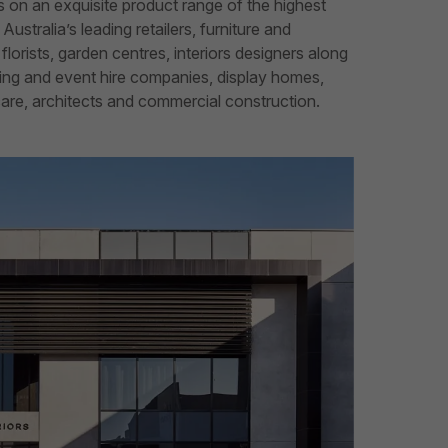
 on an exquisite product range of the highest
Australia’s leading retailers, furniture and
lorists, garden centres, interiors designers along
ding and event hire companies, display homes,
hcare, architects and commercial construction.