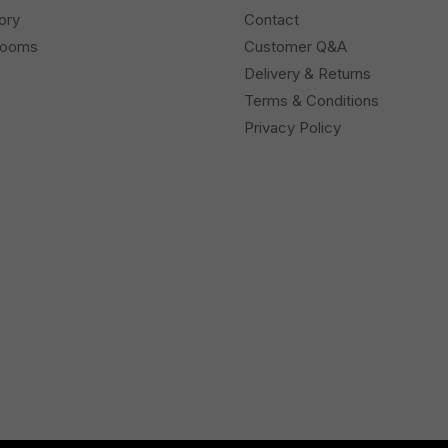
ory
Contact
rooms
Customer Q&A
Delivery & Returns
Terms & Conditions
Privacy Policy