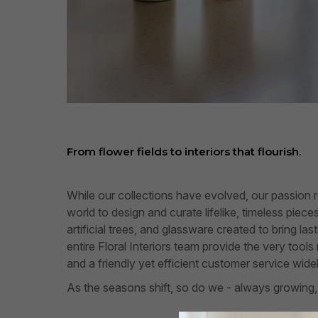
From flower fields to interiors that flourish.
While our collections have evolved, our passion 
world to design and curate lifelike, timeless piec
artificial trees, and glassware created to bring l
entire Floral Interiors team provide the very tool
and a friendly yet efficient customer service wide
As the seasons shift, so do we - always growing,