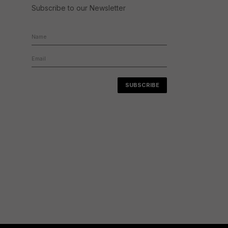
Subscribe to our Newsletter