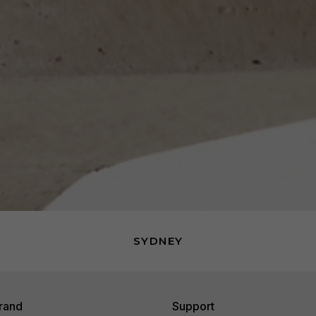
SYDNEY
rand
Support