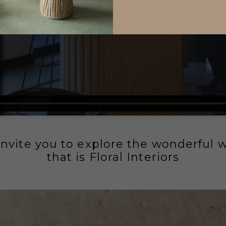
nvite you to explore the wonderful 
that is Floral Interiors