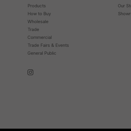
Products
Our St
How to Buy
Show
Wholesale
Trade
Commercial
Trade Fairs & Events
General Public