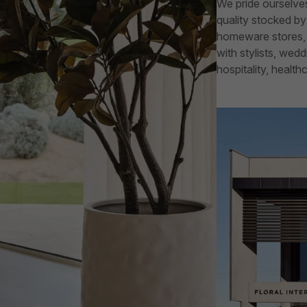
We pride ourselves
quality stocked by 
homeware stores, f
with stylists, wed
hospitality, healt