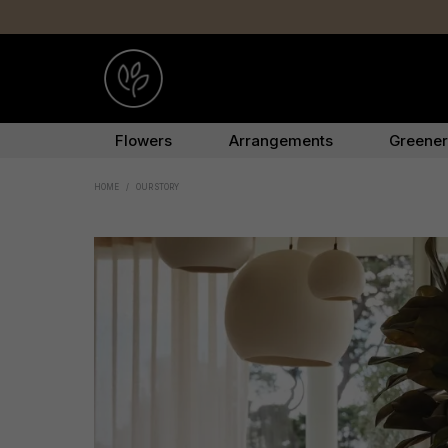
Flowers
Arrangements
Greene
HOME
/
OUR STORY