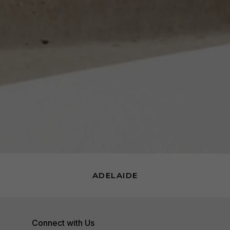
ADELAIDE
Connect with Us