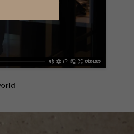
world