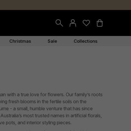
Christmas
Sale
Collections
y
gan with a true love for flowers. Our family’s roots
ng fresh blooms in the fertile soils on the
urne - a small, humble venture that has since
ustralia’s most trusted names in artificial florals,
e pots, and interior styling pieces.