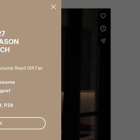
×
27
EASON
NCH
lbourne Reed Gift Fair
bourne
ugust
8, P29
K