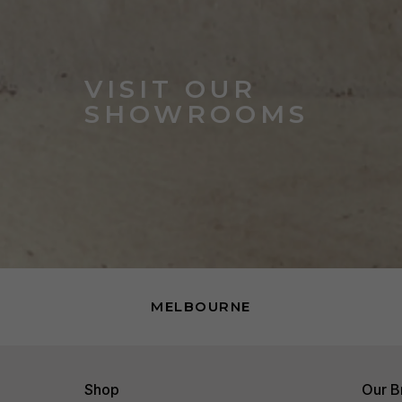
VISIT OUR
SHOWROOMS
MELBOURNE
Shop
Our B