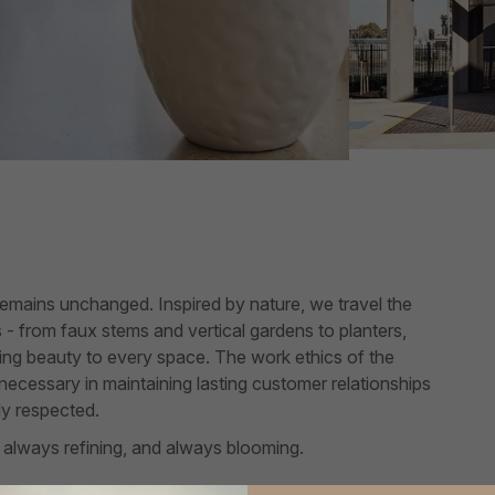
remains unchanged. Inspired by nature, we travel the
es - from faux stems and vertical gardens to planters,
asting beauty to every space. The work ethics of the
s necessary in maintaining lasting customer relationships
ly respected.
 always refining, and always blooming.