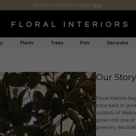
Become a Stockist, register
here
ry
Plants
Trees
Pots
Decorator
Our Stor
Floral Interiors be
trace back to growi
outskirts of Melbo
grown into one of A
greenery, decorativ