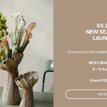
SS 
NEW S
LAU
Experience it first at Me
MCEC Mel
8 - 12 A
Stand P2
BOO