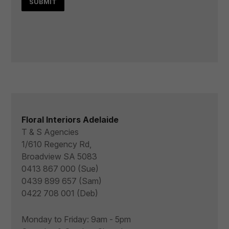
Floral Interiors Adelaide
T & S Agencies
1/610 Regency Rd,
Broadview SA 5083
0413 867 000 (Sue)
0439 899 657 (Sam)
0422 708 001 (Deb)
Monday to Friday: 9am - 5pm