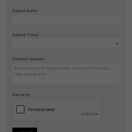
Select Date*
Select Time*
Further Details
Security