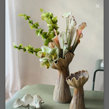
Our Adelaide showroom offers an abundance of natural
×
light complemented by the simplicity of timber and white
fixtures. Each product is therefore showcased in its
simplest form, drawing to the details and scope of the
collection. Clients are encouraged to roam at their own
pace and in the ease created by this space, whilst
gathering product knowledge from our experienced
team. Viewing is welcome to trade and wholesale
customers, by appointment only. We look forward to
seeing you!
Complete Details
To book a virtual showroom appointment please