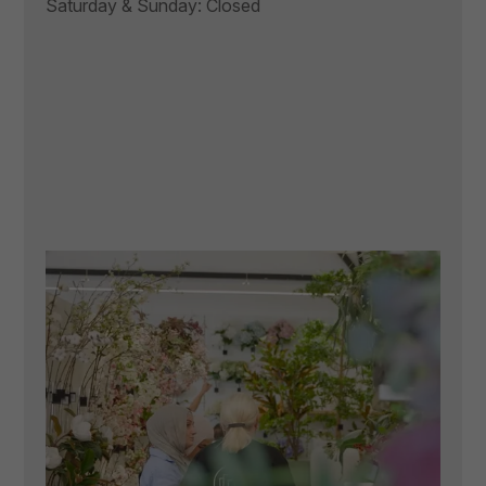
Saturday & Sunday: Closed