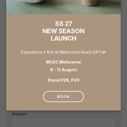
specify in 'further details' below.
Showroom
SS 27
NEW SEASON
LAUNCH
Business Name*
Experience it first at Melbourne Reed Gift Fair
MCEC Melbourne
Email*
8 - 12 August
Stand P28, P29
Contact (Full Name)*
BOOK
Mobile*