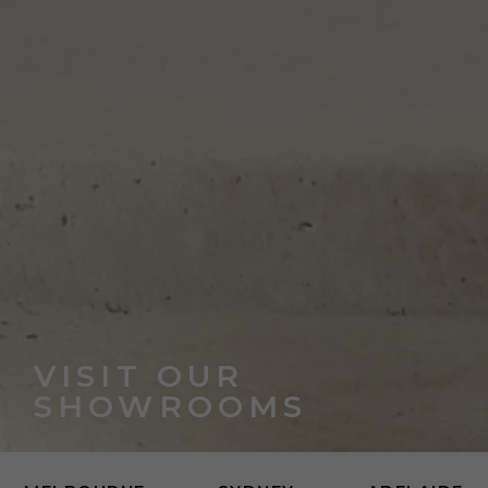
VISIT OUR
SHOWROOMS