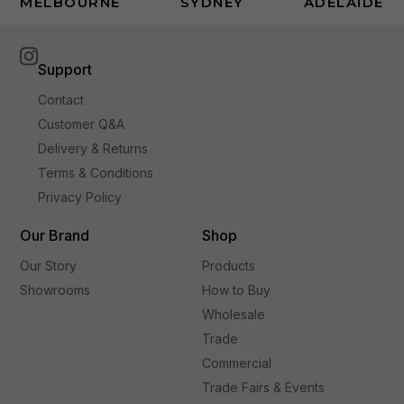
MELBOURNE
SYDNEY
ADELAIDE
Support
Contact
Customer Q&A
Delivery & Returns
Terms & Conditions
Privacy Policy
Our Brand
Shop
Our Story
Products
Showrooms
How to Buy
Wholesale
Trade
Commercial
Trade Fairs & Events