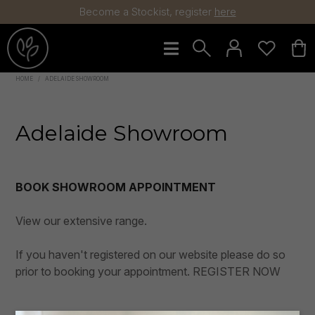
Become a Stockist, register
here
HOME
/
ADELAIDE SHOWROOM
Flowers
Arrangements
Adelaide Showroom
Greenery
Plants
BOOK SHOWROOM APPOINTMENT
Trees
Pots
View our extensive range.
Decorator
If you haven't registered on our website please do so
Christmas
prior to booking your appointment.
REGISTER NOW
Sale
Collections