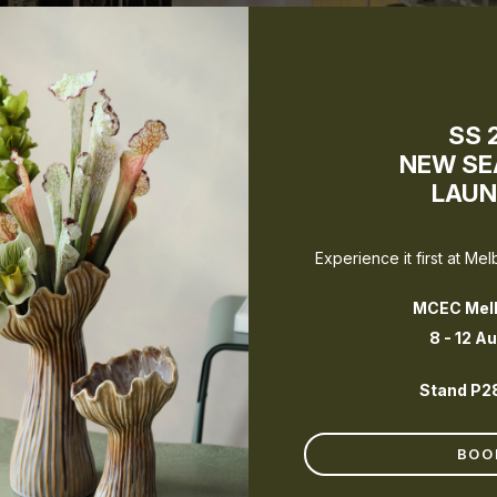
SS 
NEW S
LAU
Experience it first at Me
MCEC Mel
Book a Melbourne Showroom visit
8 - 12 A
Stand P2
BOO