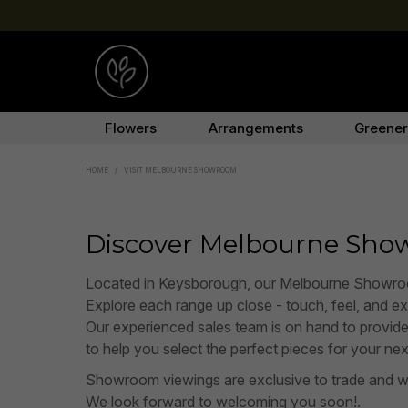
Flowers
Arrangements
Greene
HOME
/
VISIT MELBOURNE SHOWROOM
Discover Melbourne Sh
Located in Keysborough, our Melbourne Showroom of
Explore each range up close - touch, feel, and expe
Our experienced sales team is on hand to provid
to help you select the perfect pieces for your nex
Showroom viewings are exclusive to trade and w
We look forward to welcoming you soon!.