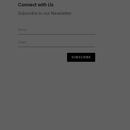
Connect with Us
Subscribe to our Newsletter