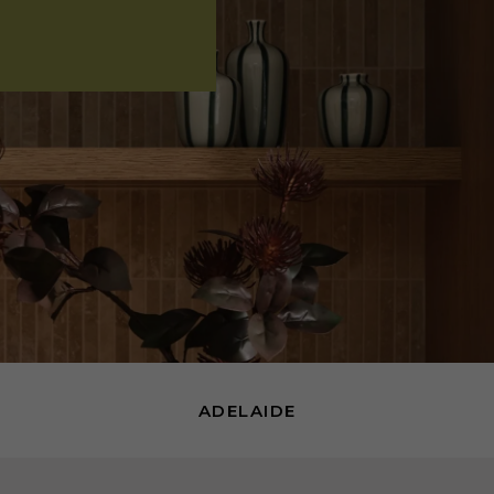
ADELAIDE