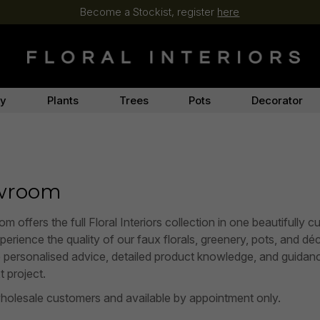
Become a Stockist, register
here
ry
Plants
Trees
Pots
Decorator
owroom
fers the full Floral Interiors collection in one beautifully c
rience the quality of our faux florals, greenery, pots, and décor
e personalised advice, detailed product knowledge, and guidan
t project.
holesale customers and available by appointment only.