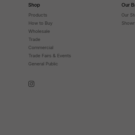
Shop
Our B
Products
Our St
How to Buy
Show
Wholesale
Trade
Commercial
Trade Fairs & Events
General Public