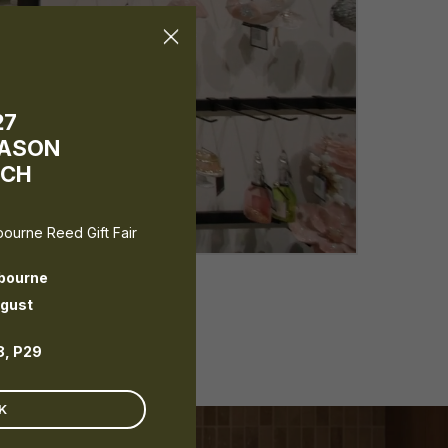
×
27
EASON
NCH
lbourne Reed Gift Fair
bourne
ugust
8, P29
K