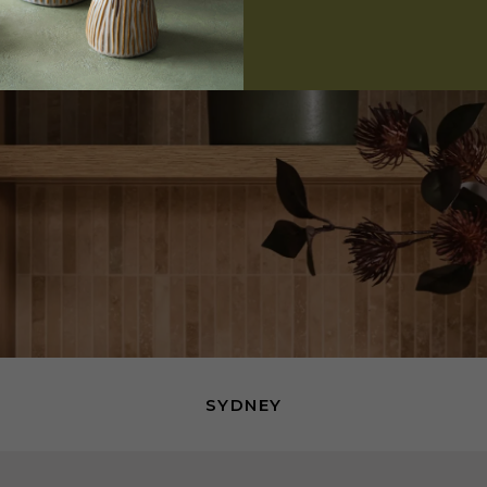
SYDNEY