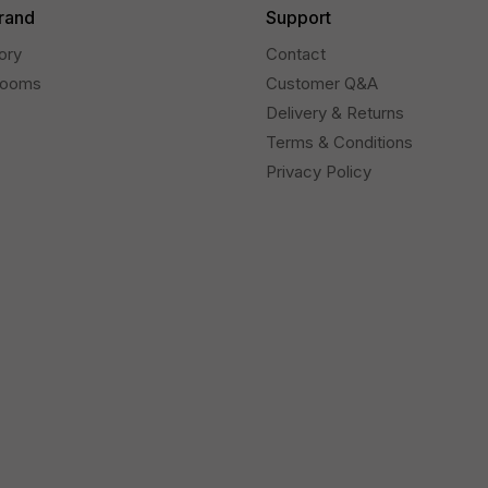
rand
Support
ory
Contact
rooms
Customer Q&A
Delivery & Returns
Terms & Conditions
Privacy Policy