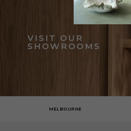
VISIT OUR
SHOWROOMS
MELBOURNE