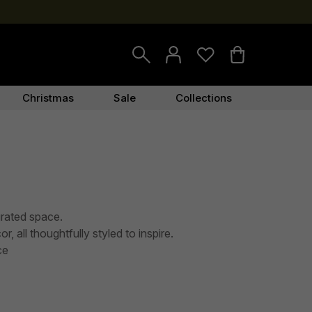
Christmas
Sale
Collections
urated space.
, all thoughtfully styled to inspire.
ce