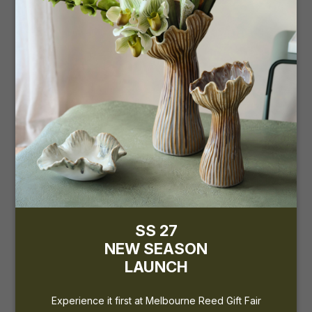
the upcoming...
REED GIFT FAIRS
15 - 18 February 2025
International Convention Centre
Sydney (ICC)
Stand: S28 & S29
SS 27
NEW SEASON
LAUNCH
Experience it first at Melbourne Reed Gift Fair