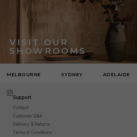
VISIT OUR
SHOWROOMS
MELBOURNE
SYDNEY
ADELAIDE
Support
Contact
Customer Q&A
Delivery & Returns
Terms & Conditions