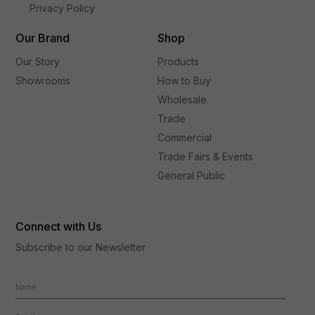
Privacy Policy
Our Brand
Shop
Our Story
Products
Showrooms
How to Buy
Wholesale
Trade
Commercial
Trade Fairs & Events
General Public
Connect with Us
Subscribe to our Newsletter