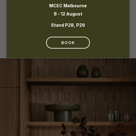
MCEC Melbourne
8 - 12 August
Stand P28, P29
BOOK